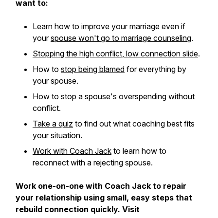
want to:
Learn how to improve your marriage even if
your
spouse won't go to marriage counseling
.
Stopping the high conflict, low connection slide
.
How to
stop being blamed
for everything by
your spouse.
How to
stop a spouse's overspending
without
conflict.
Take a quiz
to find out what coaching best fits
your situation.
Work with Coach Jack
to learn how to
reconnect with a rejecting spouse.
Work one-on-one with Coach Jack to repair
your relationship using small, easy steps that
rebuild connection quickly. Visit