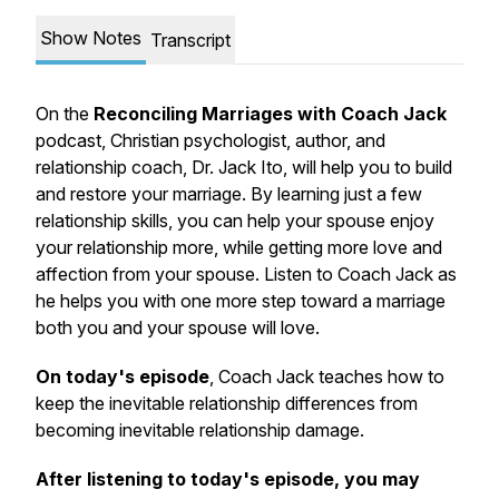
Show Notes
Transcript
On the
Reconciling Marriages with Coach Jack
podcast, Christian psychologist, author, and
relationship coach, Dr. Jack Ito, will help you to build
and restore your marriage. By learning just a few
relationship skills, you can help your spouse enjoy
your relationship more, while getting more love and
affection from your spouse. Listen to Coach Jack as
he helps you with one more step toward a marriage
both you and your spouse will love.
On today's episode
, Coach Jack teaches how to
keep the inevitable relationship differences from
becoming inevitable relationship damage.
After listening to today's episode, you may