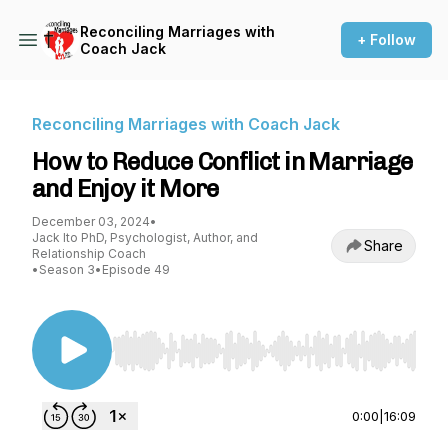
Reconciling Marriages with
+ Follow
Coach Jack
Reconciling Marriages with Coach Jack
How to Reduce Conflict in Marriage
and Enjoy it More
December 03, 2024
•
Jack Ito PhD, Psychologist, Author, and
Share
Relationship Coach
•
Season 3
•
Episode 49
Use Left/Right to seek, Home/End to jump to st
0:00
|
16:09