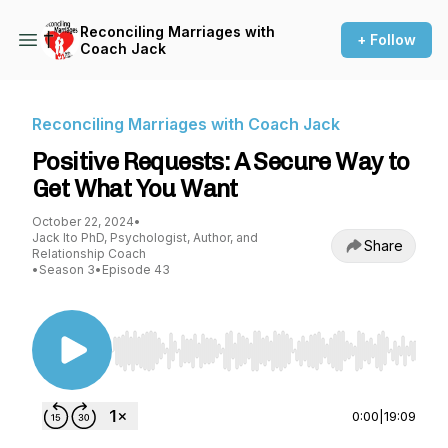
Reconciling Marriages with
+ Follow
Coach Jack
Reconciling Marriages with Coach Jack
Positive Requests: A Secure Way to
Get What You Want
October 22, 2024
•
Jack Ito PhD, Psychologist, Author, and
Share
Relationship Coach
•
Season 3
•
Episode 43
Use Left/Right to seek, Home/End to jump to st
0:00
|
19:09