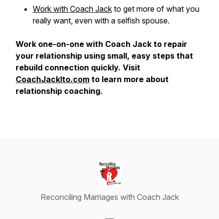
Work with Coach Jack
to get more of what you
really want, even with a selfish spouse.
Work one-on-one with Coach Jack to repair
your relationship using small, easy steps that
rebuild connection quickly. Visit
CoachJackIto.com
to learn more about
relationship coaching.
Reconciling Marriages with Coach Jack