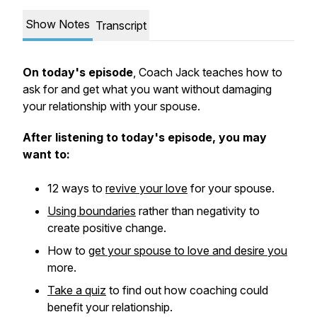
Show Notes
Transcript
On today's episode
, Coach Jack teaches how to
ask for and get what you want without damaging
your relationship with your spouse.
After listening to today's episode, you may
want to:
12 ways to
revive your love
for your spouse.
Using boundaries
rather than negativity to
create positive change.
How to
get your spouse to love and desire you
more.
Take a quiz
to find out how coaching could
benefit your relationship.